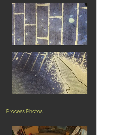
Process Photos