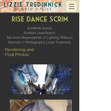
Lizzie Tredinnick
Scenic Artist
RISE Dance Scrim
At Infinite Scenic
Position: Lead Scenic
Set: Anne Beyersdorfer //
Lighting: Wilburn
Bonnell // Photography: Lizzie Tredinnick
Rendering and
Final Photos