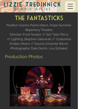
Lizzie Tredinnick
Scenic Artist
The Fantasticks
Position: Scenic Paints Intern,
Hope Summer
Repertory Theatre
Director: Fred Tessler //
Set: Tyler Perry
// Lighting: Stephen Sakowski // Costumes:
Kristen Ahern // Sound: Amanda Werre
Photography: Dale Dorlin, Lou Schakel
Production Photos