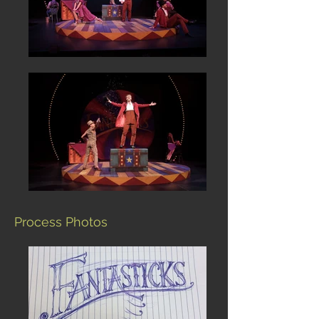
Process Photos