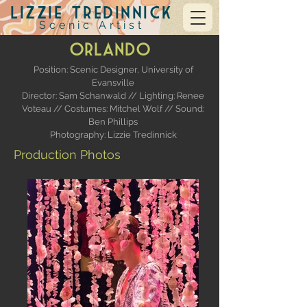
Lizzie Tredinnick
Scenic Artist
Orlando
Position: Scenic Designer,
University of
Evansville
Director: Sam Schanwald //
Lighting: Renee
Voteau // Costumes: Mitchel Wolf // Sound:
Ben Phillips
Photography: Lizzie Tredinnick
Production Photos