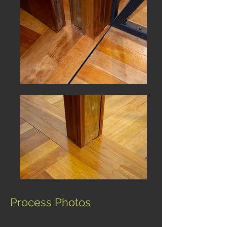
Process Photos