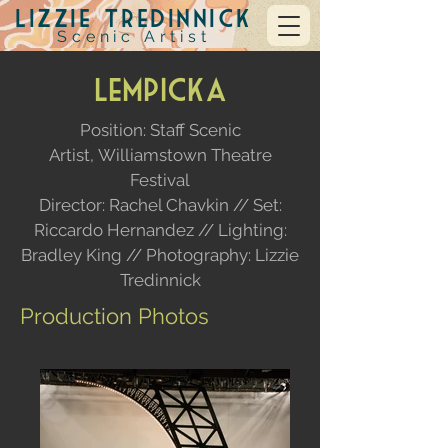
Lizzie Tredinnick
Scenic Artist
Lempicka
Position: Staff Scenic
Artist,
Williamstown Theatre
Festival
Director: Rachel Chavkin // Set:
Riccardo Hernandez //
Lighting:
Bradley King // Photography: Lizzie
Tredinnick
Production Photos